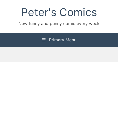
Skip
Peter's Comics
to
content
New funny and punny comic every week
Primary Menu