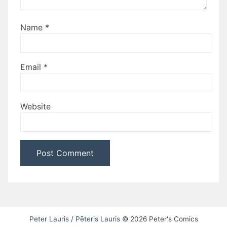
Name
*
Email
*
Website
Peter Lauris / Pēteris Lauris
© 2026 Peter's Comics