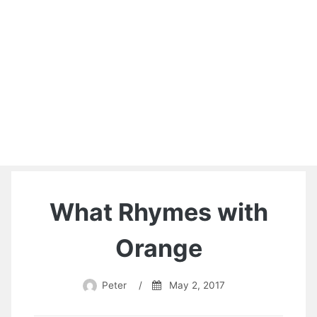
What Rhymes with
Orange
Peter
/
May 2, 2017