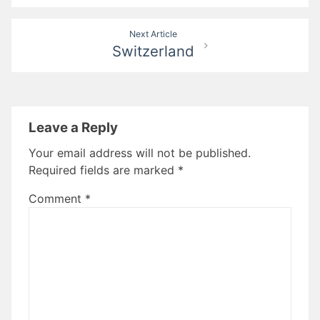
Next Article
Switzerland
Leave a Reply
Your email address will not be published.
Required fields are marked
*
Comment
*