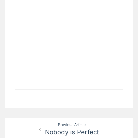
Post
Previous Article
Nobody is Perfect
navigation