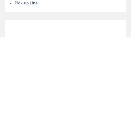
Pick-up Line