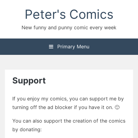
Skip
Peter's Comics
to
content
New funny and punny comic every week
Primary Menu
Support
If you enjoy my comics, you can support me by
turning off the ad blocker if you have it on. 🙂
You can also support the creation of the comics
by donating: