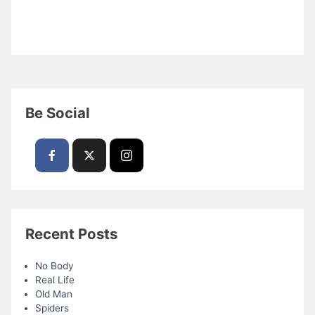
Be Social
Recent Posts
No Body
Real Life
Old Man
Spiders