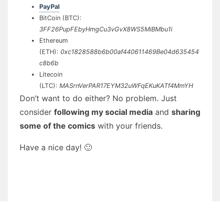
PayPal
BitCoin (BTC):
3FF26PupFEbyHmgCu3vGvX8WS5MiBMbu1i
Ethereum
(ETH):
0xc1828588b6b00af440611469Be04d635454
c8b6b
Litecoin
(LTC):
MASrnVerPAR17EYM32uWFqEKuKATf4MmYH
Don’t want to do either? No problem. Just
consider
following my social media
and
sharing
some of the comics
with your friends.
Have a nice day! 🙂