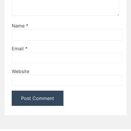
Name
*
Email
*
Website