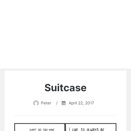
Suitcase
Peter
/
April 22, 2017