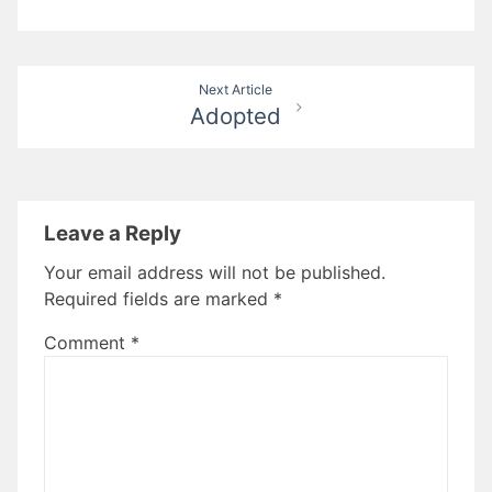
Post
Next Article
Adopted
navigation
Leave a Reply
Your email address will not be published.
Required fields are marked
*
Comment
*