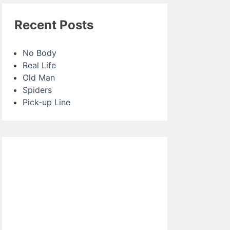
Recent Posts
No Body
Real Life
Old Man
Spiders
Pick-up Line