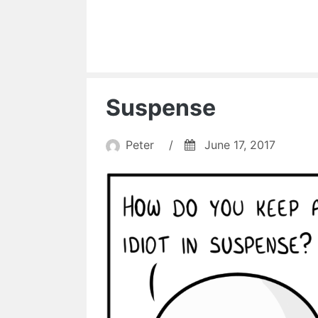
Suspense
Peter
/
June 17, 2017