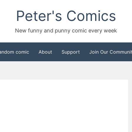
Peter's Comics
New funny and punny comic every week
andom comic
About
Support
Join Our Communit