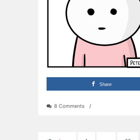
Share
on
8 Comments
/
Suspense
Posts