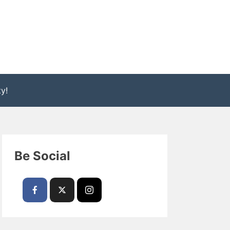
y!
Be Social