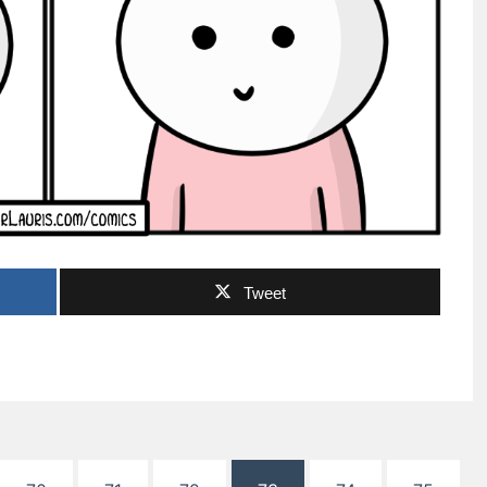
Tweet